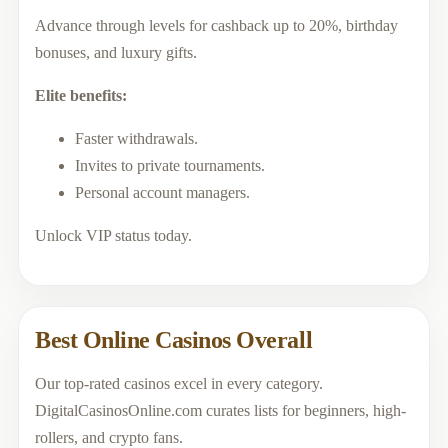
Advance through levels for cashback up to 20%, birthday
bonuses, and luxury gifts.
Elite benefits:
Faster withdrawals.
Invites to private tournaments.
Personal account managers.
Unlock VIP status today.
Best Online Casinos Overall
Our top-rated casinos excel in every category.
DigitalCasinosOnline.com curates lists for beginners, high-
rollers, and crypto fans.