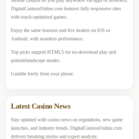
Mobile casinos let you play anywhere via apps or browsers.
DigitalCasinosOnline.com features fully responsive sites
with touch-optimized games.
Enjoy the same bonuses and live dealers on iOS or
Android, with seamless performance.
Top picks support HTML5 for no-download play and
portrait/landscape modes.
Gamble freely from your phone.
Latest Casino News
Stay updated with casino news on regulations, new game
launches, and industry trends. DigitalCasinosOnline.com
delivers breaking stories and expert analysis.