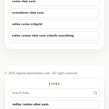
casino ohne oasis​
wettanbieter ohne oasis
online casino echtgeld
online casinos ohne oasis schnelle auszahlung
beste online casinos ohne oasis
beste online casino schweiz
online casino schweiz neu
© 2026 digitalcasinosonline.com. All rights reserved.
neue online casinos
LINKS
neue wettanbieter
online casino deutschland
online casinos ohne oasis