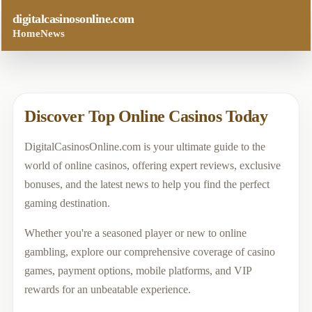
digitalcasinosonline.com
Home
News
Discover Top Online Casinos Today
DigitalCasinosOnline.com is your ultimate guide to the
world of online casinos, offering expert reviews, exclusive
bonuses, and the latest news to help you find the perfect
gaming destination.
Whether you're a seasoned player or new to online
gambling, explore our comprehensive coverage of casino
games, payment options, mobile platforms, and VIP
rewards for an unbeatable experience.