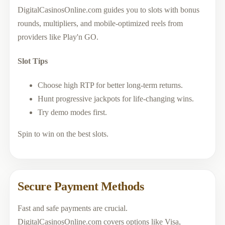
DigitalCasinosOnline.com guides you to slots with bonus
rounds, multipliers, and mobile-optimized reels from
providers like Play'n GO.
Slot Tips
Choose high RTP for better long-term returns.
Hunt progressive jackpots for life-changing wins.
Try demo modes first.
Spin to win on the best slots.
Secure Payment Methods
Fast and safe payments are crucial.
DigitalCasinosOnline.com covers options like Visa,