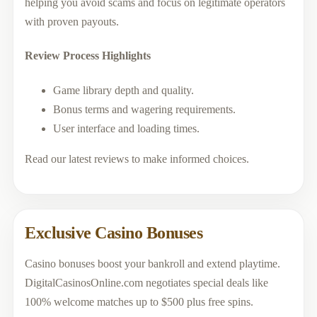
helping you avoid scams and focus on legitimate operators
with proven payouts.
Review Process Highlights
Game library depth and quality.
Bonus terms and wagering requirements.
User interface and loading times.
Read our latest reviews to make informed choices.
Exclusive Casino Bonuses
Casino bonuses boost your bankroll and extend playtime.
DigitalCasinosOnline.com negotiates special deals like
100% welcome matches up to $500 plus free spins.