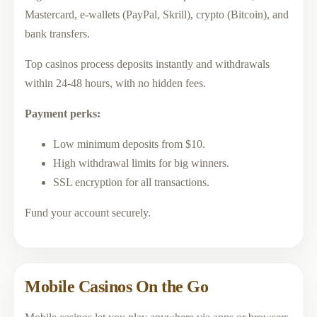
Mastercard, e-wallets (PayPal, Skrill), crypto (Bitcoin), and
bank transfers.
Top casinos process deposits instantly and withdrawals
within 24-48 hours, with no hidden fees.
Payment perks:
Low minimum deposits from $10.
High withdrawal limits for big winners.
SSL encryption for all transactions.
Fund your account securely.
Mobile Casinos On the Go