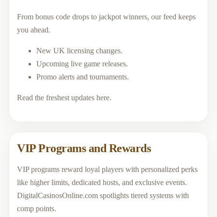
From bonus code drops to jackpot winners, our feed keeps
you ahead.
New UK licensing changes.
Upcoming live game releases.
Promo alerts and tournaments.
Read the freshest updates here.
VIP Programs and Rewards
VIP programs reward loyal players with personalized perks
like higher limits, dedicated hosts, and exclusive events.
DigitalCasinosOnline.com spotlights tiered systems with
comp points.