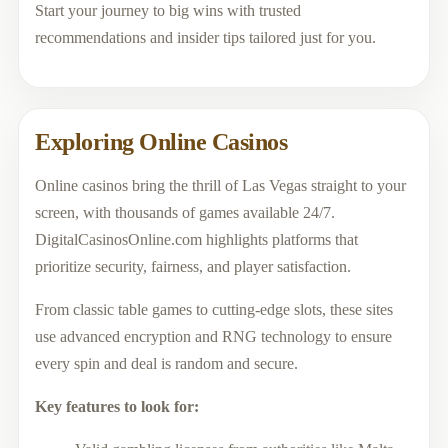
Start your journey to big wins with trusted
recommendations and insider tips tailored just for you.
Exploring Online Casinos
Online casinos bring the thrill of Las Vegas straight to your
screen, with thousands of games available 24/7.
DigitalCasinosOnline.com highlights platforms that
prioritize security, fairness, and player satisfaction.
From classic table games to cutting-edge slots, these sites
use advanced encryption and RNG technology to ensure
every spin and deal is random and secure.
Key features to look for: