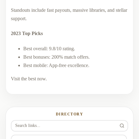
Standouts include fast payouts, massive libraries, and stellar
support.
2023 Top Picks
Best overall: 9.8/10 rating.
Best bonuses: 200% match offers.
Best mobile: App-free excellence.
Visit the best now.
DIRECTORY