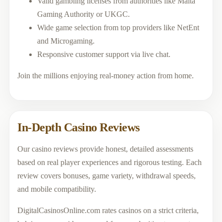
Valid gambling licenses from authorities like Malta
Gaming Authority or UKGC.
Wide game selection from top providers like NetEnt
and Microgaming.
Responsive customer support via live chat.
Join the millions enjoying real-money action from home.
In-Depth Casino Reviews
Our casino reviews provide honest, detailed assessments
based on real player experiences and rigorous testing. Each
review covers bonuses, game variety, withdrawal speeds,
and mobile compatibility.
DigitalCasinosOnline.com rates casinos on a strict criteria,