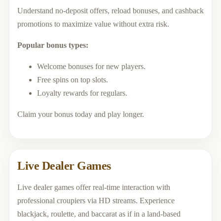
Understand no-deposit offers, reload bonuses, and cashback
promotions to maximize value without extra risk.
Popular bonus types:
Welcome bonuses for new players.
Free spins on top slots.
Loyalty rewards for regulars.
Claim your bonus today and play longer.
Live Dealer Games
Live dealer games offer real-time interaction with
professional croupiers via HD streams. Experience
blackjack, roulette, and baccarat as if in a land-based