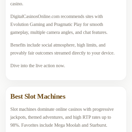
casino.
DigitalCasinosOnline.com recommends sites with
Evolution Gaming and Pragmatic Play for smooth
gameplay, multiple camera angles, and chat features.
Benefits include social atmosphere, high limits, and
provably fair outcomes streamed directly to your device.
Dive into the live action now.
Best Slot Machines
Slot machines dominate online casinos with progressive
jackpots, themed adventures, and high RTP rates up to
98%. Favorites include Mega Moolah and Starburst.